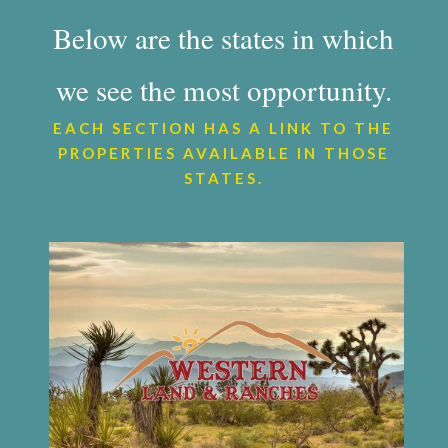
Below are the states in which
we see the most opportunity.
EACH SECTION HAS A LINK TO THE
PROPERTIES AVAILABLE IN THOSE
STATES.