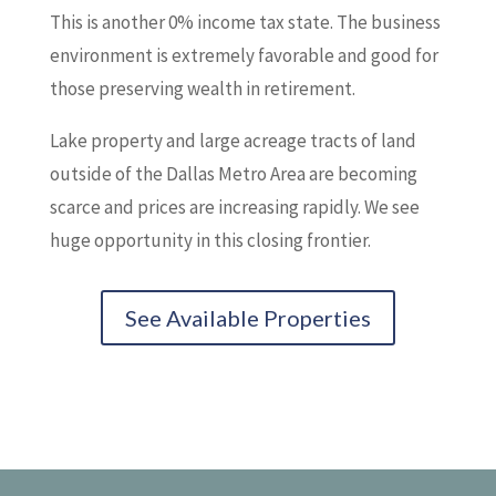
This is another 0% income tax state. The business
environment is extremely favorable and good for
those preserving wealth in retirement.
Lake property and large acreage tracts of land
outside of the Dallas Metro Area are becoming
scarce and prices are increasing rapidly. We see
huge opportunity in this closing frontier.
See Available Properties