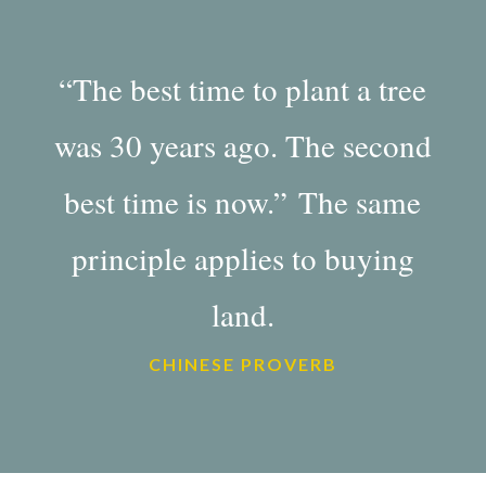
“The best time to plant a tree
was 30 years ago. The second
best time is now.” The same
principle applies to buying
land.
CHINESE PROVERB