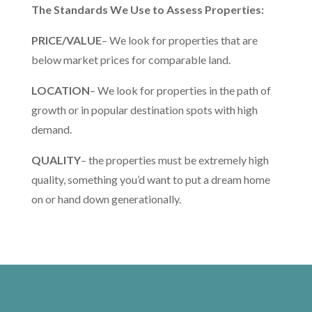
The Standards We Use to Assess Properties:
PRICE/VALUE
– We look for properties that are
below market prices for comparable land.
LOCATION
– We look for properties in the path of
growth or in popular destination spots with high
demand.
QUALITY
– the properties must be extremely high
quality, something you’d want to put a dream home
on or hand down generationally.